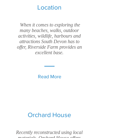
Location
When it comes to exploring the
many beaches, walks, outdoor
activities, wildlife, harbours and
attractions South Devon has to
offer, Riverside Farm provides an
excellent base.
Read More
Orchard House
Recently reconstructed using local
materials, Orchard House offers