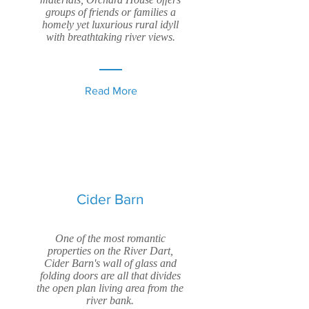
groups of friends or families a
homely yet luxurious rural idyll
with breathtaking river views.
Read More
Cider Barn
One of the most romantic
properties on the River Dart,
Cider Barn's wall of glass and
folding doors are all that divides
the open plan living area from the
river bank.