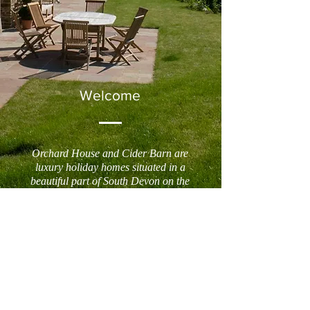
Welcome
Orchard House and Cider Barn are
luxury holiday homes situated in a
beautiful part of South Devon on the
banks of the Dart estuary. Set in an
outstanding position amid rolling hills,
they sit half a mile down a private drive
in a peaceful valley that leads down to
the wooded banks of the river between
Dittisham and Cornworthy.