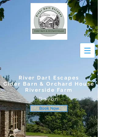
River Dart Escapes
Cider Barn & Orchard House
Riverside Farm
Devon
Book Now