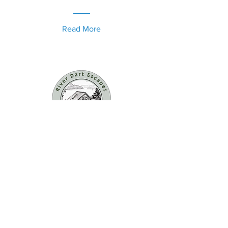
Read More
Contact us now to book
enquiries@riverside-
farm.co.uk
Privacy Policy